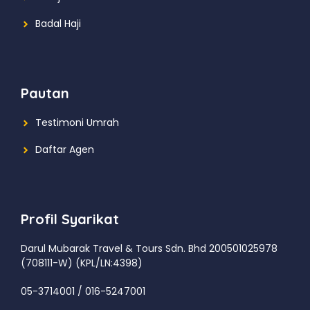
Badal Haji
Pautan
Testimoni Umrah
Daftar Agen
Profil Syarikat
Darul Mubarak Travel & Tours Sdn. Bhd
200501025978
(708111-W) (KPL/LN:4398)
05-3714001 / 016-5247001