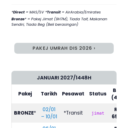
*
Direct
= MAS/SV *
Transit
= AirArabia/Emirates
Bronze
* = Pakej Jimat (9H7M)
,
Tiada Taif, Makanan
Sendiri, Tiada Beg (Beli berasingan)
PAKEJ UMRAH DIS 2026 ›
JANUARI 2027/1448H
Bilik
Pakej
Tarikh
Pesawat
Status
(4/5)
02/01
RM
BRONZE
*
*Transit
jimat
– 10/01
6590