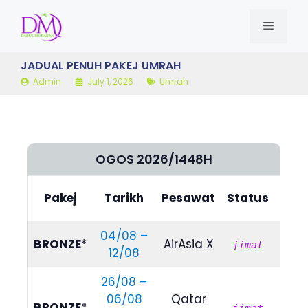
Skip
to
MENU
content
JADUAL PENUH PAKEJ UMRAH
Admin
July 1, 2026
Umrah
OGOS 2026/1448H
Bili
Pakej
Tarikh
Pesawat
Status
(4/
04/08 –
RM
BRONZE
*
AirAsia X
jimat
12/08
535
26/08 –
06/08
Qatar
RM
BRONZE
*