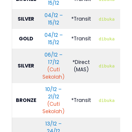
15/12
789
04/12 –
R
SILVER
*Transit
dibuka
15/12
889
04/12 –
R
GOLD
*Transit
dibuka
15/12
100
06/12 –
17/12
*Direct
R
SILVER
dibuka
(Cuti
(MAS)
989
Sekolah)
10/12 –
21/12
R
BRONZE
*Transit
dibuka
(Cuti
789
Sekolah)
13/12 –
24/12
R