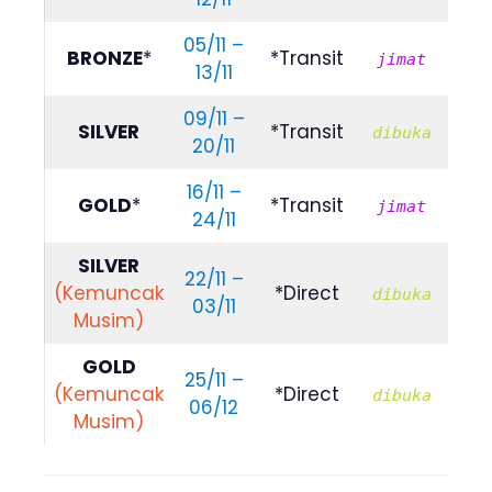
05/11 –
R
BRONZE
*
*Transit
jimat
13/11
609
09/11 –
R
SILVER
*Transit
dibuka
20/11
789
16/11 –
R
GOLD
*
*Transit
jimat
24/11
809
SILVER
22/11 –
R
(Kemuncak
*Direct
dibuka
03/11
839
Musim)
GOLD
25/11 –
R
(Kemuncak
*Direct
dibuka
06/12
999
Musim)