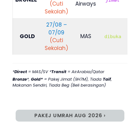
jimat
(Cuti
Airways
579
Sekolah)
27/08 –
07/09
RM
GOLD
MAS
dibuka
(Cuti
104
Sekolah)
*
Direct
= MAS/SV *
Transit
= AirArabia/Qatar
Bronze
*,
Gold*
= Pakej Jimat (9H7M)
,
Tiada
Taif
,
Makanan Sendiri, Tiada Beg (Beli berasingan)
PAKEJ UMRAH AUG 2026 ›