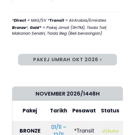
*
Direct
= MAS/SV *
Transit
= AirArabia/Emirates
Bronze
*,
Gold*
= Pakej Jimat (9H7M)
,
Tiada Taif,
Makanan Sendiri, Tiada Beg (Beli berasingan)
PAKEJ UMRAH OKT 2026 ›
NOVEMBER 2026/1448H
Bili
Pakej
Tarikh
Pesawat
Status
(4/
01/11 –
R
BRONZE
*Transit
dibuka
12/11
729