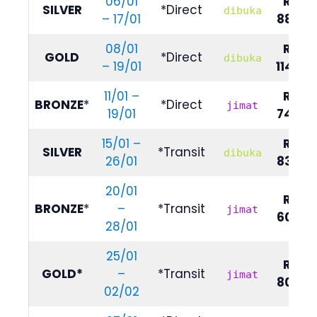
06/01
RM
SILVER
*Direct
dibuka
– 17/01
8890
08/01
RM
GOLD
*Direct
dibuka
– 19/01
11490
11/01 –
RM
BRONZE
*
*Direct
jimat
19/01
7490
15/01 –
RM
SILVER
*Transit
dibuka
26/01
8390
20/01
RM
BRONZE
*
–
*Transit
jimat
6090
28/01
25/01
RM
GOLD*
–
*Transit
jimat
8090
02/02