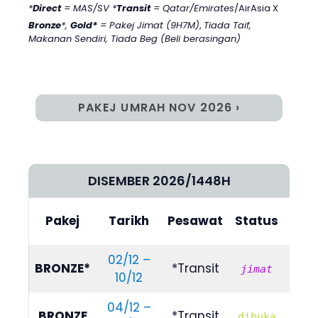
*
Direct
= MAS/SV *
Transit
= Qatar/Emirates
/AirAsia X
Bronze
*,
Gold*
= Pakej Jimat (9H7M)
,
Tiada Taif,
Makanan Sendiri, Tiada Beg (Beli berasingan)
PAKEJ UMRAH NOV 2026 ›
DISEMBER 2026/1448H
Bili
Pakej
Tarikh
Pesawat
Status
(4/
02/12 –
R
BRONZE*
*Transit
jimat
10/12
659
04/12 –
R
BRONZE
*Transit
dibuka