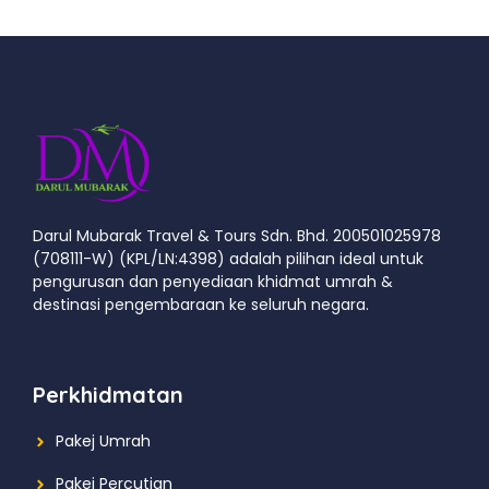
Darul Mubarak Travel & Tours Sdn. Bhd. 200501025978
(708111-W) (KPL/LN:4398) adalah pilihan ideal untuk
pengurusan dan penyediaan khidmat umrah &
destinasi pengembaraan ke seluruh negara.
Perkhidmatan
Pakej Umrah
Pakej Percutian