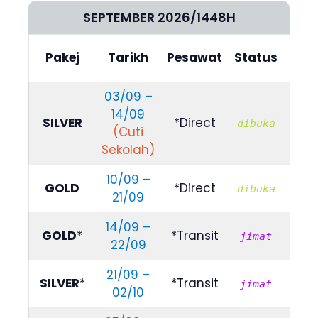
SEPTEMBER 2026/1448H
Bili
Pakej
Tarikh
Pesawat
Status
(4/5
03/09 –
14/09
RM
SILVER
*Direct
dibuka
(Cuti
839
Sekolah)
10/09 –
RM
GOLD
*Direct
dibuka
21/09
999
14/09 –
RM
GOLD
*
*Transit
jimat
22/09
799
21/09 –
RM
SILVER
*
*Transit
jimat
02/10
789