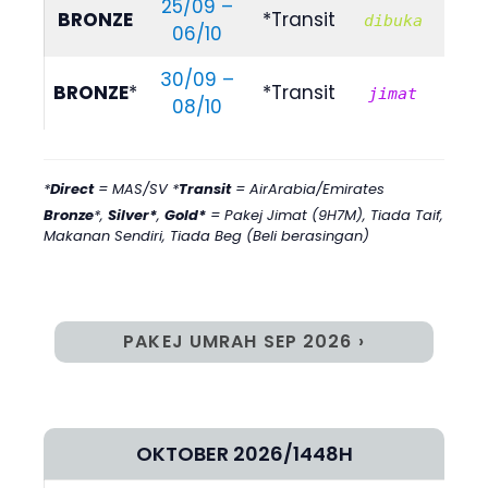
25/09 –
RM
BRONZE
*Transit
dibuka
06/10
729
30/09 –
RM
BRONZE
*
*Transit
jimat
08/10
495
*
Direct
= MAS/SV *
Transit
= AirArabia/Emirates
Bronze
*,
Silver*
,
Gold*
= Pakej Jimat (9H7M)
,
Tiada Taif,
Makanan Sendiri, Tiada Beg (Beli berasingan)
PAKEJ UMRAH SEP 2026 ›
OKTOBER 2026/1448H