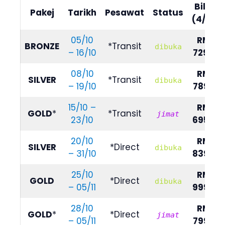
Bilik
Pakej
Tarikh
Pesawat
Status
(4/5)
05/10
RM
BRONZE
*Transit
dibuka
– 16/10
7290
08/10
RM
SILVER
*Transit
dibuka
– 19/10
7890
15/10 –
RM
GOLD
*
*Transit
jimat
23/10
6950
20/10
RM
SILVER
*Direct
dibuka
– 31/10
8390
25/10
RM
GOLD
*Direct
dibuka
– 05/11
9990
28/10
RM
GOLD
*
*Direct
jimat
– 05/11
7990