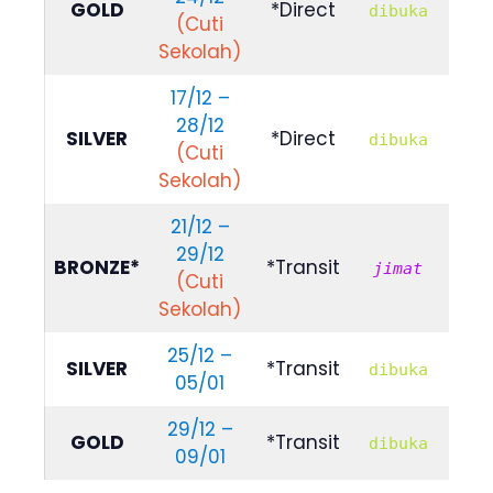
GOLD
*Direct
dibuka
(Cuti
114
Sekolah)
17/12 –
28/12
R
SILVER
*Direct
dibuka
(Cuti
103
Sekolah)
21/12 –
29/12
R
BRONZE*
*Transit
jimat
(Cuti
659
Sekolah)
25/12 –
R
SILVER
*Transit
dibuka
05/01
889
29/12 –
R
GOLD
*Transit
dibuka
09/01
100