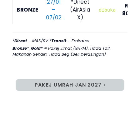
27/01
*Direct
RM
BRONZE
–
(AirAsia
dibuka
8090
07/02
X)
*
Direct
= MAS/SV *
Transit
= Emirates
Bronze
*,
Gold*
= Pakej Jimat (9H7M)
,
Tiada Taif,
Makanan Sendiri, Tiada Beg (Beli berasingan)
PAKEJ UMRAH JAN 2027 ›